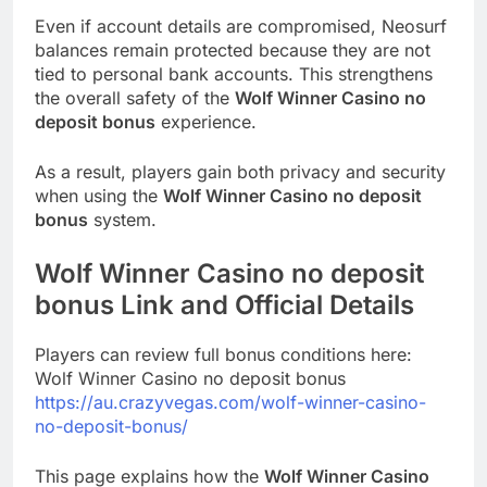
Even if account details are compromised, Neosurf
balances remain protected because they are not
tied to personal bank accounts. This strengthens
the overall safety of the
Wolf Winner Casino no
deposit bonus
experience.
As a result, players gain both privacy and security
when using the
Wolf Winner Casino no deposit
bonus
system.
Wolf Winner Casino no deposit
bonus Link and Official Details
Players can review full bonus conditions here:
Wolf Winner Casino no deposit bonus
https://au.crazyvegas.com/wolf-winner-casino-
no-deposit-bonus/
This page explains how the
Wolf Winner Casino