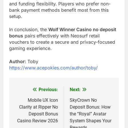
and funding flexibility. Players who prefer non-
bank payment methods benefit most from this
setup.
In conclusion, the
Wolf Winner Casino no deposit
bonus
pairs effectively with Neosurf retail
vouchers to create a secure and privacy-focused
gaming experience.
Author:
Toby
https://www.acepokies.com/author/toby/
Previous:
Next:
Post
navigation
Mobile UX Icon
SkyCrown No
Clarity at Ripper No
Deposit Bonus: How
Deposit Bonus
the “Royal” Avatar
Casino Review 2026
System Shapes Your
Rewards