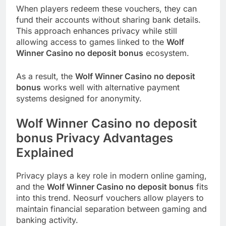
When players redeem these vouchers, they can
fund their accounts without sharing bank details.
This approach enhances privacy while still
allowing access to games linked to the
Wolf
Winner Casino no deposit bonus
ecosystem.
As a result, the
Wolf Winner Casino no deposit
bonus
works well with alternative payment
systems designed for anonymity.
Wolf Winner Casino no deposit
bonus Privacy Advantages
Explained
Privacy plays a key role in modern online gaming,
and the
Wolf Winner Casino no deposit bonus
fits
into this trend. Neosurf vouchers allow players to
maintain financial separation between gaming and
banking activity.