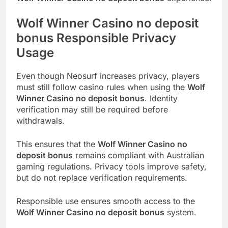
Wolf Winner Casino no deposit
bonus Responsible Privacy
Usage
Even though Neosurf increases privacy, players
must still follow casino rules when using the
Wolf
Winner Casino no deposit bonus
. Identity
verification may still be required before
withdrawals.
This ensures that the
Wolf Winner Casino no
deposit bonus
remains compliant with Australian
gaming regulations. Privacy tools improve safety,
but do not replace verification requirements.
Responsible use ensures smooth access to the
Wolf Winner Casino no deposit bonus
system.