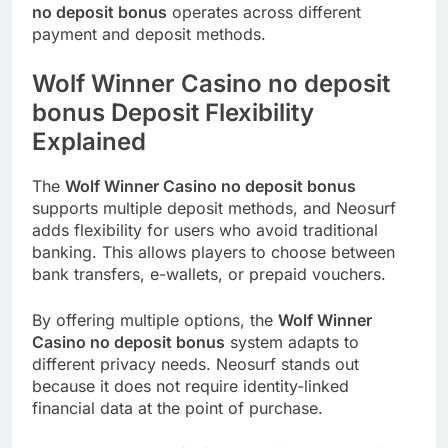
no deposit bonus
operates across different
payment and deposit methods.
Wolf Winner Casino no deposit
bonus Deposit Flexibility
Explained
The
Wolf Winner Casino no deposit bonus
supports multiple deposit methods, and Neosurf
adds flexibility for users who avoid traditional
banking. This allows players to choose between
bank transfers, e-wallets, or prepaid vouchers.
By offering multiple options, the
Wolf Winner
Casino no deposit bonus
system adapts to
different privacy needs. Neosurf stands out
because it does not require identity-linked
financial data at the point of purchase.