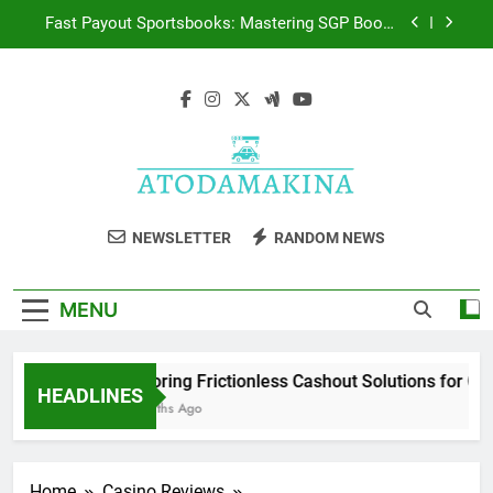
Skip
Fast Payout Sportsbooks: Mastering SGP Boost
to
Promos
content
Instant Live Cashback Rewards: Protect Your US
Bankroll
Secure High Roller Withdrawals: How Data Vaults
Protect You
Exploring Frictionless Cashout Solutions for
Canadians
Atodamakina
Fast Payout Sportsbooks: Mastering SGP Boost
"Atodamakina: Powering Precision, Driving
Promos
NEWSLETTER
RANDOM NEWS
Innovation."
Instant Live Cashback Rewards: Protect Your US
Bankroll
MENU
Secure High Roller Withdrawals: How Data Vaults
Protect You
Exploring Frictionless Cashout Solutions for Cana
HEADLINES
2 Months Ago
Home
Casino Reviews