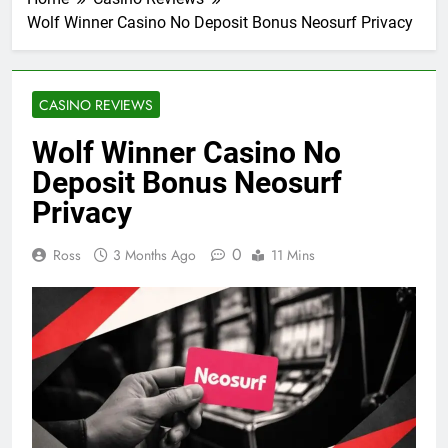
Wolf Winner Casino No Deposit Bonus Neosurf Privacy
CASINO REVIEWS
Wolf Winner Casino No
Deposit Bonus Neosurf
Privacy
0
Ross
3 Months Ago
11 Mins