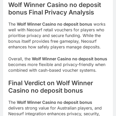
Wolf Winner Casino no deposit
bonus Final Privacy Analysis
The
Wolf Winner Casino no deposit bonus
works
well with Neosurf retail vouchers for players who
prioritise privacy and secure funding. While the
bonus itself provides free gameplay, Neosurf
enhances how safely players manage deposits.
Overall, the
Wolf Winner Casino no deposit bonus
becomes more flexible and privacy-friendly when
combined with cash-based voucher systems.
Final Verdict on Wolf Winner
Casino no deposit bonus
The
Wolf Winner Casino no deposit bonus
delivers strong value for Australian players, and
Neosurf integration enhances privacy, security,