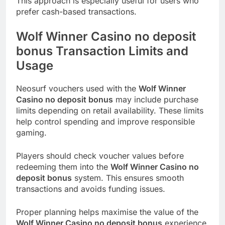
This approach is especially useful for users who
prefer cash-based transactions.
Wolf Winner Casino no deposit
bonus Transaction Limits and
Usage
Neosurf vouchers used with the
Wolf Winner
Casino no deposit bonus
may include purchase
limits depending on retail availability. These limits
help control spending and improve responsible
gaming.
Players should check voucher values before
redeeming them into the
Wolf Winner Casino no
deposit bonus
system. This ensures smooth
transactions and avoids funding issues.
Proper planning helps maximise the value of the
Wolf Winner Casino no deposit bonus
experience.