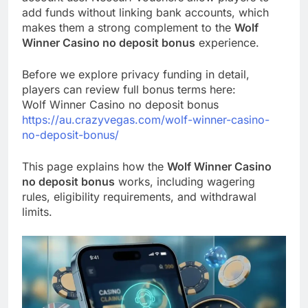
add funds without linking bank accounts, which
makes them a strong complement to the
Wolf
Winner Casino no deposit bonus
experience.
Before we explore privacy funding in detail,
players can review full bonus terms here:
Wolf Winner Casino no deposit bonus
https://au.crazyvegas.com/wolf-winner-casino-
no-deposit-bonus/
This page explains how the
Wolf Winner Casino
no deposit bonus
works, including wagering
rules, eligibility requirements, and withdrawal
limits.