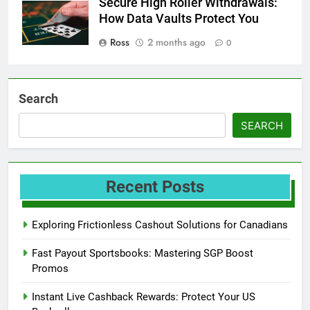
Secure High Roller Withdrawals:
How Data Vaults Protect You
Ross
2 months ago
0
Search
SEARCH
Recent Posts
Exploring Frictionless Cashout Solutions for Canadians
Fast Payout Sportsbooks: Mastering SGP Boost
Promos
Instant Live Cashback Rewards: Protect Your US