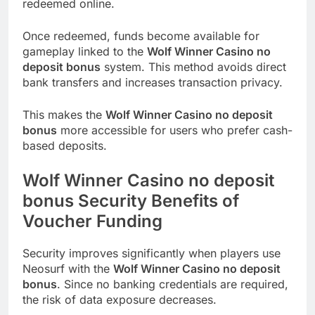
redeemed online.
Once redeemed, funds become available for
gameplay linked to the
Wolf Winner Casino no
deposit bonus
system. This method avoids direct
bank transfers and increases transaction privacy.
This makes the
Wolf Winner Casino no deposit
bonus
more accessible for users who prefer cash-
based deposits.
Wolf Winner Casino no deposit
bonus Security Benefits of
Voucher Funding
Security improves significantly when players use
Neosurf with the
Wolf Winner Casino no deposit
bonus
. Since no banking credentials are required,
the risk of data exposure decreases.