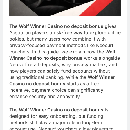
The
Wolf Winner Casino no deposit bonus
gives
Australian players a risk-free way to explore online
pokies, but many users now combine it with
privacy-focused payment methods like Neosurf
vouchers. In this guide, we explain how the
Wolf
Winner Casino no deposit bonus
works alongside
Neosurf retail deposits, why privacy matters, and
how players can safely fund accounts without
using traditional banking. While the
Wolf Winner
Casino no deposit bonus
starts as a free
incentive, payment choice can significantly
enhance security and anonymity.
The
Wolf Winner Casino no deposit bonus
is
designed for easy onboarding, but funding
methods still play a major role in long-term
account use. Neosurf vouchers allow players to