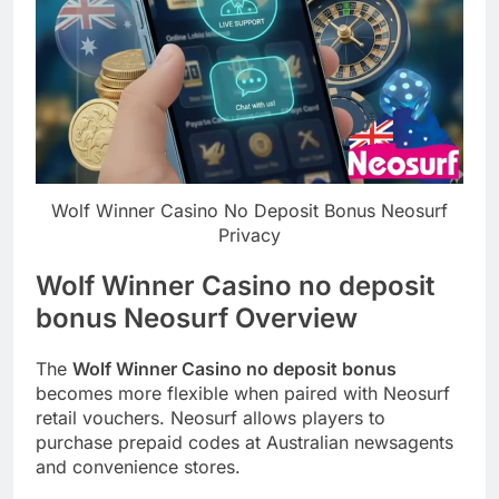
Wolf Winner Casino No Deposit Bonus Neosurf
Privacy
Wolf Winner Casino no deposit
bonus Neosurf Overview
The
Wolf Winner Casino no deposit bonus
becomes more flexible when paired with Neosurf
retail vouchers. Neosurf allows players to
purchase prepaid codes at Australian newsagents
and convenience stores.