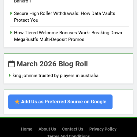
Bankroll
Secure High Roller Withdrawals: How Data Vaults
Protect You
How Tiered Welcome Bonuses Work: Breaking Down
MegaRush’s Multi-Deposit Promos
March 2026 Blog Roll
king johnnie trusted by players in australia
Add Us as Preferred Source on Google
Home
About Us
Contact Us
Privacy Policy
Terms And Conditions