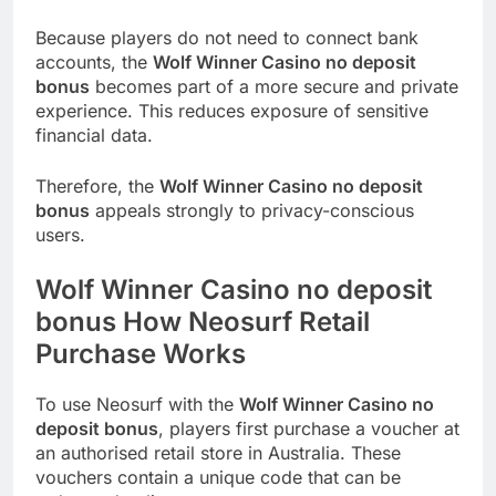
Because players do not need to connect bank
accounts, the
Wolf Winner Casino no deposit
bonus
becomes part of a more secure and private
experience. This reduces exposure of sensitive
financial data.
Therefore, the
Wolf Winner Casino no deposit
bonus
appeals strongly to privacy-conscious
users.
Wolf Winner Casino no deposit
bonus How Neosurf Retail
Purchase Works
To use Neosurf with the
Wolf Winner Casino no
deposit bonus
, players first purchase a voucher at
an authorised retail store in Australia. These
vouchers contain a unique code that can be