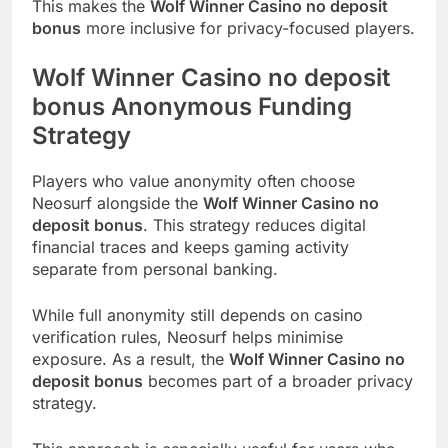
This makes the
Wolf Winner Casino no deposit
bonus
more inclusive for privacy-focused players.
Wolf Winner Casino no deposit
bonus Anonymous Funding
Strategy
Players who value anonymity often choose
Neosurf alongside the
Wolf Winner Casino no
deposit bonus
. This strategy reduces digital
financial traces and keeps gaming activity
separate from personal banking.
While full anonymity still depends on casino
verification rules, Neosurf helps minimise
exposure. As a result, the
Wolf Winner Casino no
deposit bonus
becomes part of a broader privacy
strategy.