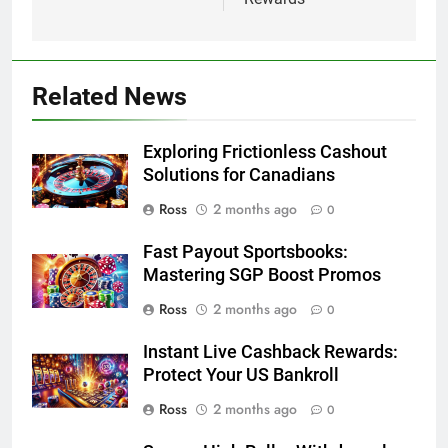
Related News
Exploring Frictionless Cashout
Solutions for Canadians
Ross
2 months ago
0
Fast Payout Sportsbooks:
Mastering SGP Boost Promos
Ross
2 months ago
0
Instant Live Cashback Rewards:
Protect Your US Bankroll
Ross
2 months ago
0