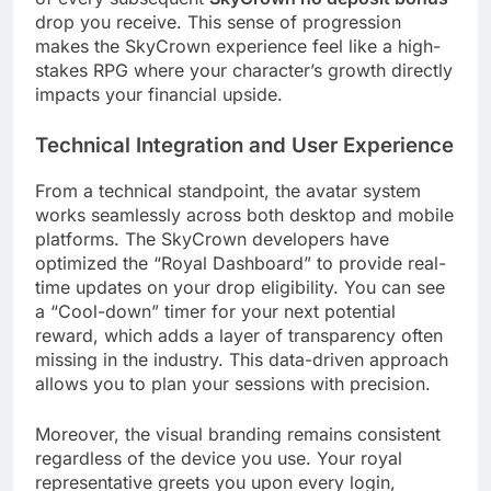
drop you receive. This sense of progression
makes the SkyCrown experience feel like a high-
stakes RPG where your character’s growth directly
impacts your financial upside.
Technical Integration and User Experience
From a technical standpoint, the avatar system
works seamlessly across both desktop and mobile
platforms. The SkyCrown developers have
optimized the “Royal Dashboard” to provide real-
time updates on your drop eligibility. You can see
a “Cool-down” timer for your next potential
reward, which adds a layer of transparency often
missing in the industry. This data-driven approach
allows you to plan your sessions with precision.
Moreover, the visual branding remains consistent
regardless of the device you use. Your royal
representative greets you upon every login,