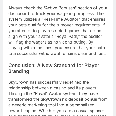
Always check the “Active Bonuses” section of your
dashboard to track your wagering progress. The
system utilizes a “Real-Time Auditor” that ensures
your bets qualify for the turnover requirements. If
you attempt to play restricted games that do not
align with your avatar’s “Royal Path,” the auditor
will flag the wagers as non-contributing. By
staying within the lines, you ensure that your path
to a successful withdrawal remains clear and fast.
Conclusion: A New Standard for Player
Branding
SkyCrown has successfully redefined the
relationship between a casino and its players.
Through the “Royal” Avatar system, they have
transformed the
SkyCrown no deposit bonus
from
a generic marketing tool into a personalized
reward engine. Whether you are a casual spinner