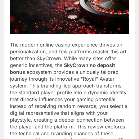
The modern online casino experience thrives on
personalization, and few platforms master this art
better than SkyCrown. While many sites offer
generic incentives, the
SkyCrown no deposit
bonus
ecosystem provides a uniquely tailored
journey through its innovative “Royal” Avatar
system. This branding-led approach transforms
the standard player profile into a dynamic identity
that directly influences your gaming potential.
Instead of receiving random rewards, you select a
digital representative that aligns with your
playstyle, creating a deeper connection between
the player and the platform. This review explores
the technical and branding nuances of these