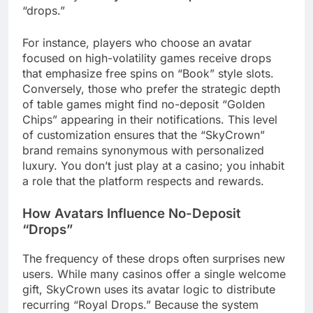
“drops.”
For instance, players who choose an avatar
focused on high-volatility games receive drops
that emphasize free spins on “Book” style slots.
Conversely, those who prefer the strategic depth
of table games might find no-deposit “Golden
Chips” appearing in their notifications. This level
of customization ensures that the “SkyCrown”
brand remains synonymous with personalized
luxury. You don’t just play at a casino; you inhabit
a role that the platform respects and rewards.
How Avatars Influence No-Deposit
“Drops”
The frequency of these drops often surprises new
users. While many casinos offer a single welcome
gift, SkyCrown uses its avatar logic to distribute
recurring “Royal Drops.” Because the system