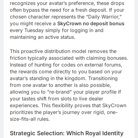
recognizes your avatar’s preference, these drops
often bypass the need for a fresh deposit. If your
chosen character represents the “Daily Warrior,”
you might receive a
SkyCrown no deposit bonus
every Tuesday simply for logging in and
maintaining an active status.
This proactive distribution model removes the
friction typically associated with claiming bonuses.
Instead of hunting for codes on external forums,
the rewards come directly to you based on your
avatar’s standing in the kingdom. Transitioning
from one avatar to another is also possible,
allowing you to “re-brand” your player profile if
your tastes shift from slots to live dealer
experiences. This flexibility proves that SkyCrown
prioritizes the player’s journey over rigid, one-
size-fits-all rules.
Strategic Selection: Which Royal Identity