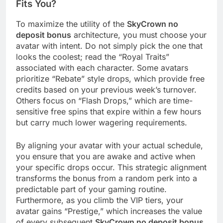
Fits You?
To maximize the utility of the
SkyCrown no
deposit bonus
architecture, you must choose your
avatar with intent. Do not simply pick the one that
looks the coolest; read the “Royal Traits”
associated with each character. Some avatars
prioritize “Rebate” style drops, which provide free
credits based on your previous week’s turnover.
Others focus on “Flash Drops,” which are time-
sensitive free spins that expire within a few hours
but carry much lower wagering requirements.
By aligning your avatar with your actual schedule,
you ensure that you are awake and active when
your specific drops occur. This strategic alignment
transforms the bonus from a random perk into a
predictable part of your gaming routine.
Furthermore, as you climb the VIP tiers, your
avatar gains “Prestige,” which increases the value
of every subsequent
SkyCrown no deposit bonus