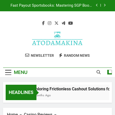
Skip
Fast Payout Sportsbooks: Mastering SGP Boost
to
Promos
content
Instant Live Cashback Rewards: Protect Your US
Bankroll
Secure High Roller Withdrawals: How Data Vaults
Protect You
Exploring Frictionless Cashout Solutions for
Canadians
Atodamakina
Fast Payout Sportsbooks: Mastering SGP Boost
"Atodamakina: Powering Precision, Driving
Promos
NEWSLETTER
RANDOM NEWS
Innovation."
Instant Live Cashback Rewards: Protect Your US
Bankroll
MENU
Secure High Roller Withdrawals: How Data Vaults
Protect You
Exploring Frictionless Cashout Solutions for Ca
HEADLINES
2 Months Ago
Home
Casino Reviews