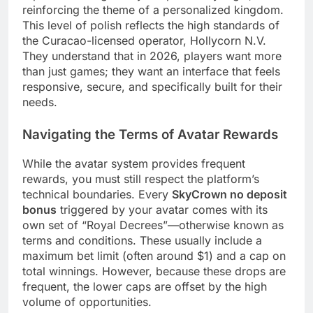
reinforcing the theme of a personalized kingdom.
This level of polish reflects the high standards of
the Curacao-licensed operator, Hollycorn N.V.
They understand that in 2026, players want more
than just games; they want an interface that feels
responsive, secure, and specifically built for their
needs.
Navigating the Terms of Avatar Rewards
While the avatar system provides frequent
rewards, you must still respect the platform’s
technical boundaries. Every
SkyCrown no deposit
bonus
triggered by your avatar comes with its
own set of “Royal Decrees”—otherwise known as
terms and conditions. These usually include a
maximum bet limit (often around $1) and a cap on
total winnings. However, because these drops are
frequent, the lower caps are offset by the high
volume of opportunities.