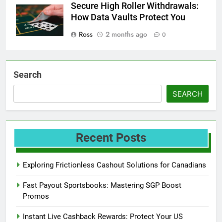
Secure High Roller Withdrawals:
How Data Vaults Protect You
Ross
2 months ago
0
Search
SEARCH
Recent Posts
Exploring Frictionless Cashout Solutions for Canadians
Fast Payout Sportsbooks: Mastering SGP Boost
Promos
Instant Live Cashback Rewards: Protect Your US