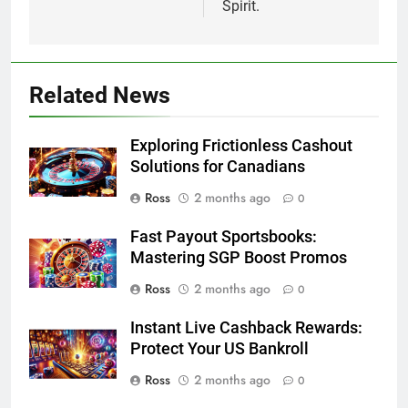
Spirit.
Related News
Exploring Frictionless Cashout
Solutions for Canadians
Ross
2 months ago
0
Fast Payout Sportsbooks:
Mastering SGP Boost Promos
Ross
2 months ago
0
Instant Live Cashback Rewards:
Protect Your US Bankroll
Ross
2 months ago
0