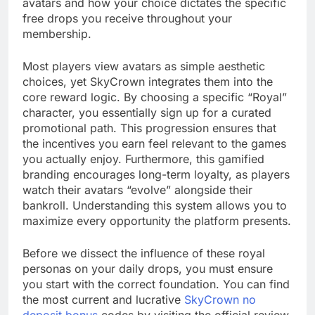
avatars and how your choice dictates the specific
free drops you receive throughout your
membership.
Most players view avatars as simple aesthetic
choices, yet SkyCrown integrates them into the
core reward logic. By choosing a specific “Royal”
character, you essentially sign up for a curated
promotional path. This progression ensures that
the incentives you earn feel relevant to the games
you actually enjoy. Furthermore, this gamified
branding encourages long-term loyalty, as players
watch their avatars “evolve” alongside their
bankroll. Understanding this system allows you to
maximize every opportunity the platform presents.
Before we dissect the influence of these royal
personas on your daily drops, you must ensure
you start with the correct foundation. You can find
the most current and lucrative
SkyCrown no