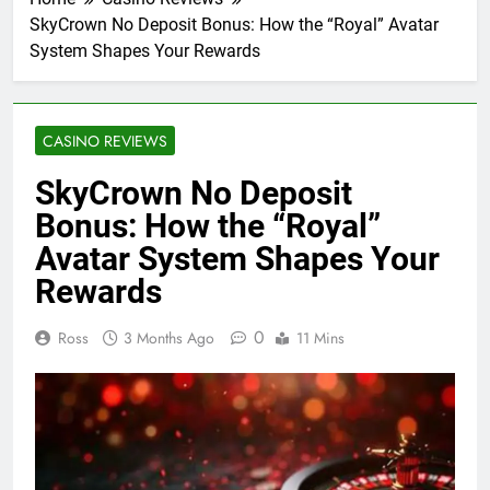
SkyCrown No Deposit Bonus: How the “Royal” Avatar
System Shapes Your Rewards
CASINO REVIEWS
SkyCrown No Deposit
Bonus: How the “Royal”
Avatar System Shapes Your
Rewards
0
Ross
3 Months Ago
11 Mins