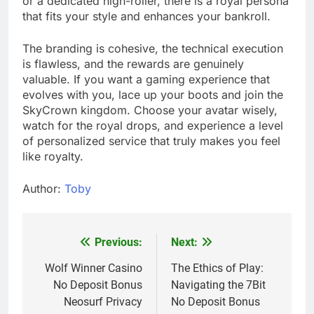
or a dedicated high-roller, there is a royal persona
that fits your style and enhances your bankroll.
The branding is cohesive, the technical execution
is flawless, and the rewards are genuinely
valuable. If you want a gaming experience that
evolves with you, lace up your boots and join the
SkyCrown kingdom. Choose your avatar wisely,
watch for the royal drops, and experience a level
of personalized service that truly makes you feel
like royalty.
Author:
Toby
Previous:
Next:
Post
navigation
Wolf Winner Casino
The Ethics of Play:
No Deposit Bonus
Navigating the 7Bit
Neosurf Privacy
No Deposit Bonus