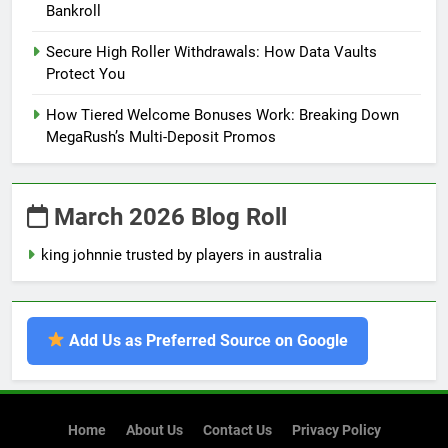
Bankroll
Secure High Roller Withdrawals: How Data Vaults
Protect You
How Tiered Welcome Bonuses Work: Breaking Down
MegaRush’s Multi-Deposit Promos
March 2026 Blog Roll
king johnnie trusted by players in australia
Add Us as Preferred Source on Google
Home
About Us
Contact Us
Privacy Policy