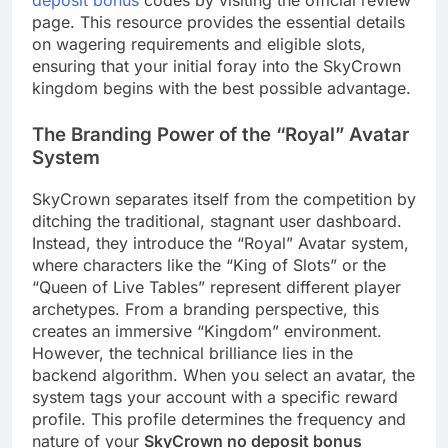
deposit bonus
codes by visiting the official review
page. This resource provides the essential details
on wagering requirements and eligible slots,
ensuring that your initial foray into the SkyCrown
kingdom begins with the best possible advantage.
The Branding Power of the “Royal” Avatar
System
SkyCrown separates itself from the competition by
ditching the traditional, stagnant user dashboard.
Instead, they introduce the “Royal” Avatar system,
where characters like the “King of Slots” or the
“Queen of Live Tables” represent different player
archetypes. From a branding perspective, this
creates an immersive “Kingdom” environment.
However, the technical brilliance lies in the
backend algorithm. When you select an avatar, the
system tags your account with a specific reward
profile. This profile determines the frequency and
nature of your
SkyCrown no deposit bonus