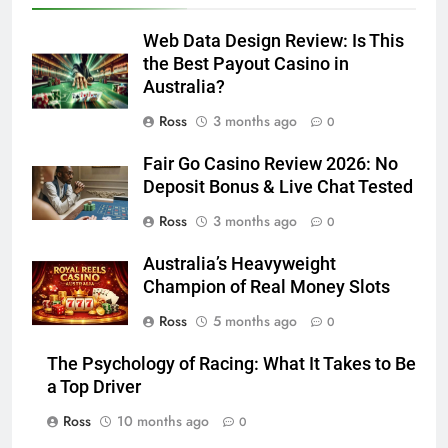
Web Data Design Review: Is This
the Best Payout Casino in
Australia?
Ross
3 months ago
0
Fair Go Casino Review 2026: No
Deposit Bonus & Live Chat Tested
Ross
3 months ago
0
Australia’s Heavyweight
Champion of Real Money Slots
Ross
5 months ago
0
The Psychology of Racing: What It Takes to Be
a Top Driver
Ross
10 months ago
0