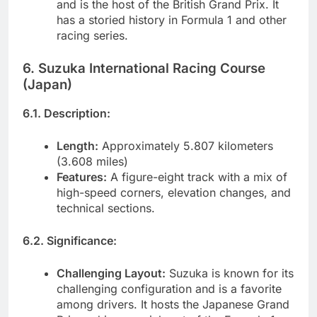
and is the host of the British Grand Prix. It
has a storied history in Formula 1 and other
racing series.
6. Suzuka International Racing Course
(Japan)
6.1. Description:
Length:
Approximately 5.807 kilometers
(3.608 miles)
Features:
A figure-eight track with a mix of
high-speed corners, elevation changes, and
technical sections.
6.2. Significance:
Challenging Layout:
Suzuka is known for its
challenging configuration and is a favorite
among drivers. It hosts the Japanese Grand