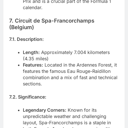
Prix and is a crucial part of the Formula 1
calendar.
7. Circuit de Spa-Francorchamps
(Belgium)
7.1. Description:
Length:
Approximately 7.004 kilometers
(4.35 miles)
Features:
Located in the Ardennes Forest, it
features the famous Eau Rouge-Raidillon
combination and a mix of fast and technical
sections.
7.2. Significance:
Legendary Corners:
Known for its
unpredictable weather and challenging
layout, Spa-Francorchamps is a staple in