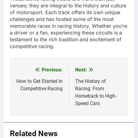
venues; they are integral to the history and culture
of motorsport. Each track offers its own unique
challenges and has hosted some of the most
memorable races in racing history. Whether you’re
a driver or a fan, experiencing these circuits is a
testament to the rich tradition and excitement of
competitive racing.
Previous:
Next:
Post
navigation
How to Get Started in
The History of
Competitive Racing
Racing: From
Horseback to High-
Speed Cars
Related News