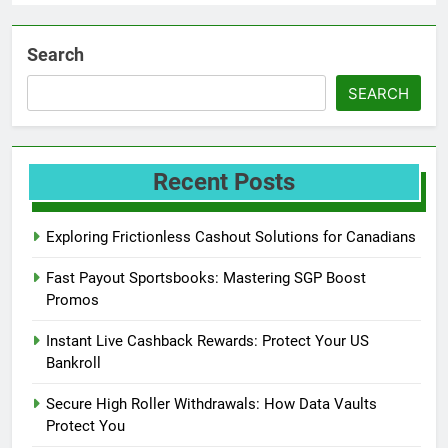
Search
SEARCH
Recent Posts
Exploring Frictionless Cashout Solutions for Canadians
Fast Payout Sportsbooks: Mastering SGP Boost
Promos
Instant Live Cashback Rewards: Protect Your US
Bankroll
Secure High Roller Withdrawals: How Data Vaults
Protect You