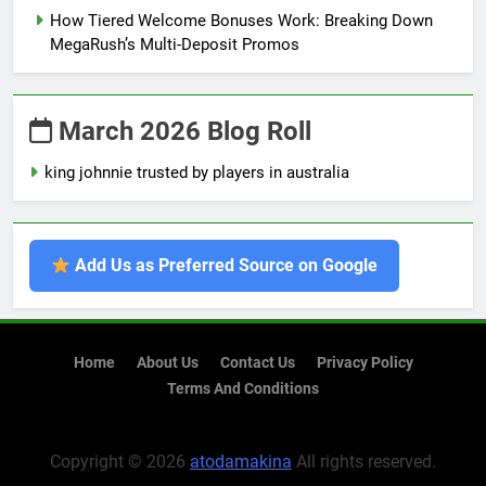
How Tiered Welcome Bonuses Work: Breaking Down
MegaRush’s Multi-Deposit Promos
March 2026 Blog Roll
king johnnie trusted by players in australia
Add Us as Preferred Source on Google
Home
About Us
Contact Us
Privacy Policy
Terms And Conditions
Copyright © 2026
atodamakina
All rights reserved.