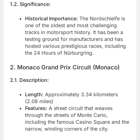
1.2. Significance:
Historical Importance:
The Nordschleife is
one of the oldest and most challenging
tracks in motorsport history. It has been a
testing ground for manufacturers and has
hosted various prestigious races, including
the 24 Hours of Nürburgring.
2. Monaco Grand Prix Circuit (Monaco)
2.1. Description:
Length:
Approximately 3.34 kilometers
(2.08 miles)
Features:
A street circuit that weaves
through the streets of Monte Carlo,
including the famous Casino Square and the
narrow, winding corners of the city.