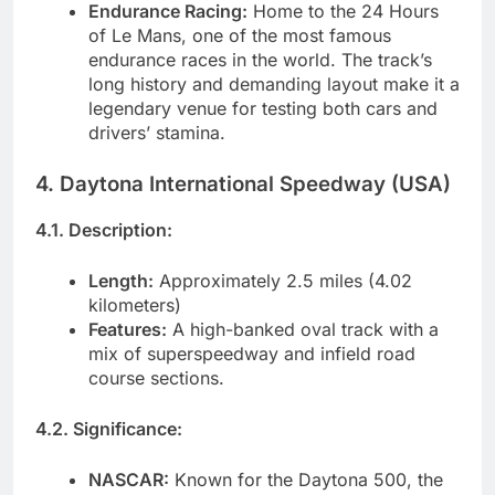
Endurance Racing:
Home to the 24 Hours
of Le Mans, one of the most famous
endurance races in the world. The track’s
long history and demanding layout make it a
legendary venue for testing both cars and
drivers’ stamina.
4. Daytona International Speedway (USA)
4.1. Description:
Length:
Approximately 2.5 miles (4.02
kilometers)
Features:
A high-banked oval track with a
mix of superspeedway and infield road
course sections.
4.2. Significance:
NASCAR:
Known for the Daytona 500, the