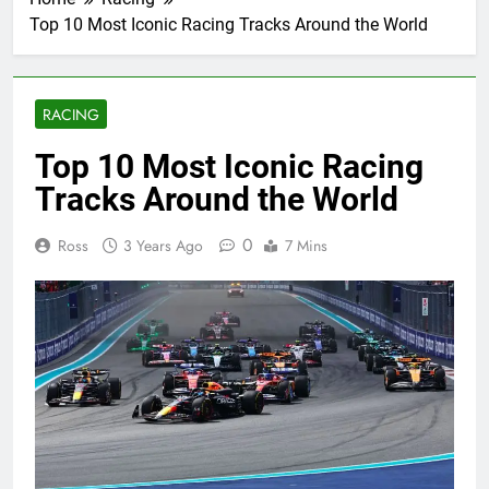
Top 10 Most Iconic Racing Tracks Around the World
RACING
Top 10 Most Iconic Racing
Tracks Around the World
0
Ross
3 Years Ago
7 Mins