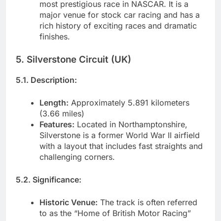
most prestigious race in NASCAR. It is a
major venue for stock car racing and has a
rich history of exciting races and dramatic
finishes.
5. Silverstone Circuit (UK)
5.1. Description:
Length:
Approximately 5.891 kilometers
(3.66 miles)
Features:
Located in Northamptonshire,
Silverstone is a former World War II airfield
with a layout that includes fast straights and
challenging corners.
5.2. Significance:
Historic Venue:
The track is often referred
to as the “Home of British Motor Racing”