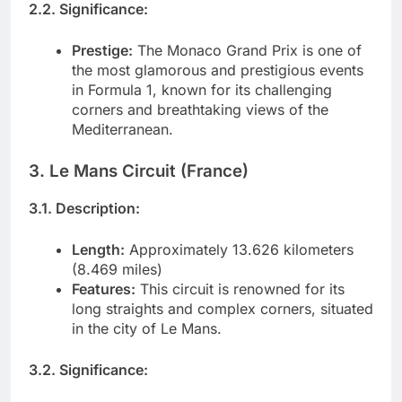
2.2. Significance:
Prestige:
The Monaco Grand Prix is one of
the most glamorous and prestigious events
in Formula 1, known for its challenging
corners and breathtaking views of the
Mediterranean.
3. Le Mans Circuit (France)
3.1. Description:
Length:
Approximately 13.626 kilometers
(8.469 miles)
Features:
This circuit is renowned for its
long straights and complex corners, situated
in the city of Le Mans.
3.2. Significance: