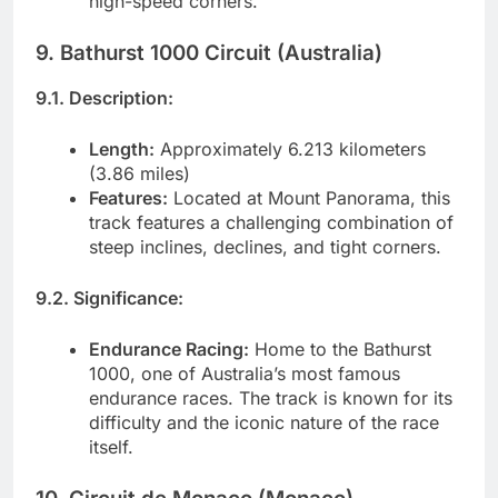
high-speed corners.
9. Bathurst 1000 Circuit (Australia)
9.1. Description:
Length:
Approximately 6.213 kilometers
(3.86 miles)
Features:
Located at Mount Panorama, this
track features a challenging combination of
steep inclines, declines, and tight corners.
9.2. Significance:
Endurance Racing:
Home to the Bathurst
1000, one of Australia’s most famous
endurance races. The track is known for its
difficulty and the iconic nature of the race
itself.