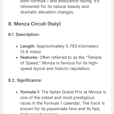
both Formula 1 and endurance racing. It’s
renowned for its natural beauty and
dramatic elevation changes.
8. Monza Circuit (Italy)
8.1. Description:
Length:
Approximately 5.793 kilometers
(3.6 miles)
Features:
Often referred to as the “Temple
of Speed,” Monza is famous for its high-
speed layout and historic reputation.
8.2. Significance:
Formula 1:
The Italian Grand Prix at Monza is
one of the oldest and most prestigious
races in the Formula 1 calendar. The track is
known for its passionate fans and its fast,