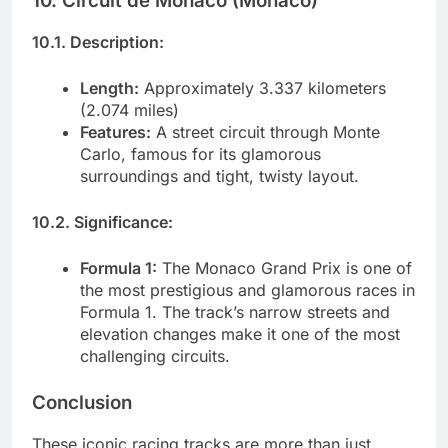
10. Circuit de Monaco (Monaco)
10.1. Description:
Length:
Approximately 3.337 kilometers
(2.074 miles)
Features:
A street circuit through Monte
Carlo, famous for its glamorous
surroundings and tight, twisty layout.
10.2. Significance:
Formula 1:
The Monaco Grand Prix is one of
the most prestigious and glamorous races in
Formula 1. The track’s narrow streets and
elevation changes make it one of the most
challenging circuits.
Conclusion
These iconic racing tracks are more than just