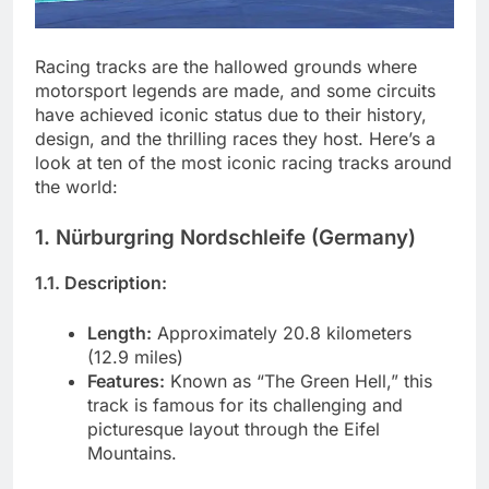
Racing tracks are the hallowed grounds where
motorsport legends are made, and some circuits
have achieved iconic status due to their history,
design, and the thrilling races they host. Here’s a
look at ten of the most iconic racing tracks around
the world:
1. Nürburgring Nordschleife (Germany)
1.1. Description:
Length:
Approximately 20.8 kilometers
(12.9 miles)
Features:
Known as “The Green Hell,” this
track is famous for its challenging and
picturesque layout through the Eifel
Mountains.