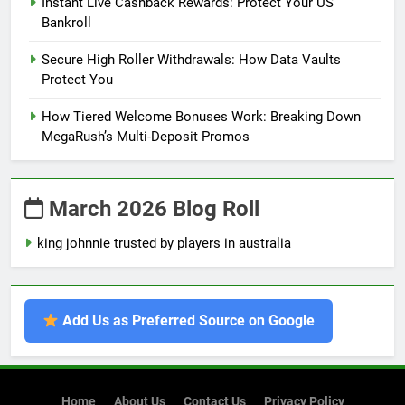
Instant Live Cashback Rewards: Protect Your US
Bankroll
Secure High Roller Withdrawals: How Data Vaults
Protect You
How Tiered Welcome Bonuses Work: Breaking Down
MegaRush’s Multi-Deposit Promos
March 2026 Blog Roll
king johnnie trusted by players in australia
Add Us as Preferred Source on Google
Home
About Us
Contact Us
Privacy Policy