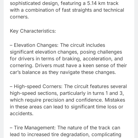
sophisticated design, featuring a 5.14 km track
with a combination of fast straights and technical
corners.
Key Characteristics:
– Elevation Changes: The circuit includes
significant elevation changes, posing challenges
for drivers in terms of braking, acceleration, and
cornering. Drivers must have a keen sense of their
car’s balance as they navigate these changes.
– High-speed Corners: The circuit features several
high-speed sections, particularly in turns 1 and 3,
which require precision and confidence. Mistakes
in these areas can lead to significant time loss or
accidents.
– Tire Management: The nature of the track can
lead to increased tire degradation, complicating