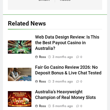
Related News
Web Data Design Review: Is This
the Best Payout Casino in
Australia?
Ross
3 months ago
0
Fair Go Casino Review 2026: No
Deposit Bonus & Live Chat Tested
Ross
3 months ago
0
Australia’s Heavyweight
Champion of Real Money Slots
Ross
5 months ago
0