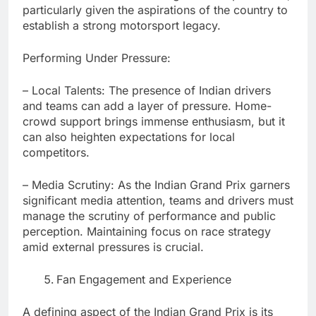
particularly given the aspirations of the country to
establish a strong motorsport legacy.
Performing Under Pressure:
– Local Talents: The presence of Indian drivers
and teams can add a layer of pressure. Home-
crowd support brings immense enthusiasm, but it
can also heighten expectations for local
competitors.
– Media Scrutiny: As the Indian Grand Prix garners
significant media attention, teams and drivers must
manage the scrutiny of performance and public
perception. Maintaining focus on race strategy
amid external pressures is crucial.
Fan Engagement and Experience
A defining aspect of the Indian Grand Prix is its