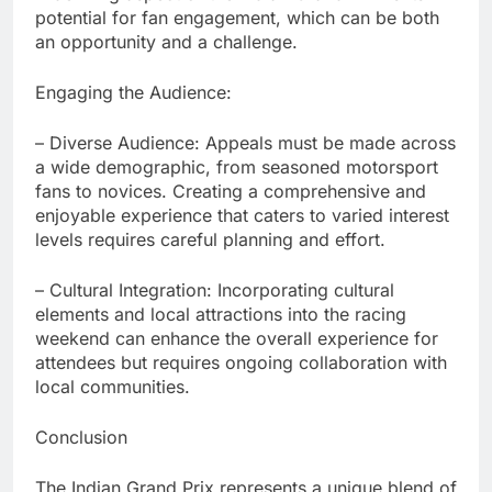
potential for fan engagement, which can be both
an opportunity and a challenge.
Engaging the Audience:
– Diverse Audience: Appeals must be made across
a wide demographic, from seasoned motorsport
fans to novices. Creating a comprehensive and
enjoyable experience that caters to varied interest
levels requires careful planning and effort.
– Cultural Integration: Incorporating cultural
elements and local attractions into the racing
weekend can enhance the overall experience for
attendees but requires ongoing collaboration with
local communities.
Conclusion
The Indian Grand Prix represents a unique blend of