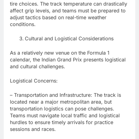
tire choices. The track temperature can drastically
affect grip levels, and teams must be prepared to
adjust tactics based on real-time weather
conditions.
Cultural and Logistical Considerations
As a relatively new venue on the Formula 1
calendar, the Indian Grand Prix presents logistical
and cultural challenges.
Logistical Concerns:
– Transportation and Infrastructure: The track is
located near a major metropolitan area, but
transportation logistics can pose challenges.
Teams must navigate local traffic and logistical
hurdles to ensure timely arrivals for practice
sessions and races.