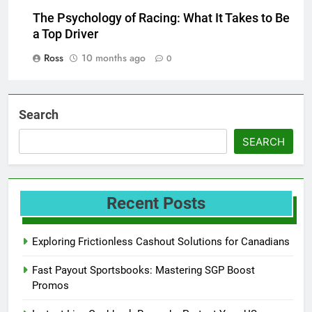
The Psychology of Racing: What It Takes to Be
a Top Driver
Ross
10 months ago
0
Search
SEARCH
Recent Posts
Exploring Frictionless Cashout Solutions for Canadians
Fast Payout Sportsbooks: Mastering SGP Boost
Promos