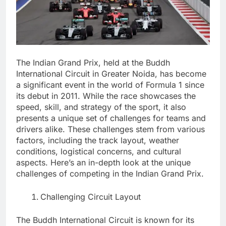
The Indian Grand Prix, held at the Buddh
International Circuit in Greater Noida, has become
a significant event in the world of Formula 1 since
its debut in 2011. While the race showcases the
speed, skill, and strategy of the sport, it also
presents a unique set of challenges for teams and
drivers alike. These challenges stem from various
factors, including the track layout, weather
conditions, logistical concerns, and cultural
aspects. Here’s an in-depth look at the unique
challenges of competing in the Indian Grand Prix.
Challenging Circuit Layout
The Buddh International Circuit is known for its