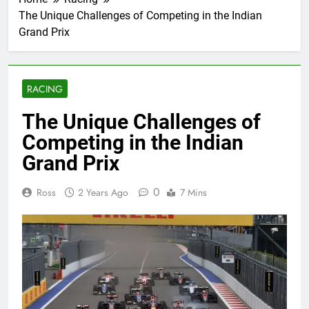
The Unique Challenges of Competing in the Indian
Grand Prix
RACING
The Unique Challenges of
Competing in the Indian
Grand Prix
0
Ross
2 Years Ago
7 Mins