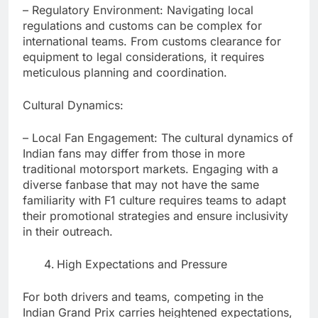
– Regulatory Environment: Navigating local
regulations and customs can be complex for
international teams. From customs clearance for
equipment to legal considerations, it requires
meticulous planning and coordination.
Cultural Dynamics:
– Local Fan Engagement: The cultural dynamics of
Indian fans may differ from those in more
traditional motorsport markets. Engaging with a
diverse fanbase that may not have the same
familiarity with F1 culture requires teams to adapt
their promotional strategies and ensure inclusivity
in their outreach.
High Expectations and Pressure
For both drivers and teams, competing in the
Indian Grand Prix carries heightened expectations,