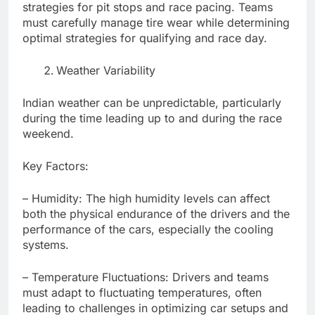
strategies for pit stops and race pacing. Teams
must carefully manage tire wear while determining
optimal strategies for qualifying and race day.
Weather Variability
Indian weather can be unpredictable, particularly
during the time leading up to and during the race
weekend.
Key Factors:
– Humidity: The high humidity levels can affect
both the physical endurance of the drivers and the
performance of the cars, especially the cooling
systems.
– Temperature Fluctuations: Drivers and teams
must adapt to fluctuating temperatures, often
leading to challenges in optimizing car setups and