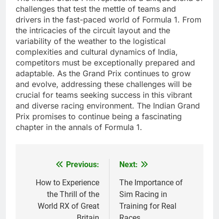
challenges that test the mettle of teams and
drivers in the fast-paced world of Formula 1. From
the intricacies of the circuit layout and the
variability of the weather to the logistical
complexities and cultural dynamics of India,
competitors must be exceptionally prepared and
adaptable. As the Grand Prix continues to grow
and evolve, addressing these challenges will be
crucial for teams seeking success in this vibrant
and diverse racing environment. The Indian Grand
Prix promises to continue being a fascinating
chapter in the annals of Formula 1.
Previous:
Next:
Post
navigation
How to Experience
The Importance of
the Thrill of the
Sim Racing in
World RX of Great
Training for Real
Britain
Races