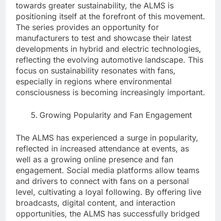
towards greater sustainability, the ALMS is
positioning itself at the forefront of this movement.
The series provides an opportunity for
manufacturers to test and showcase their latest
developments in hybrid and electric technologies,
reflecting the evolving automotive landscape. This
focus on sustainability resonates with fans,
especially in regions where environmental
consciousness is becoming increasingly important.
Growing Popularity and Fan Engagement
The ALMS has experienced a surge in popularity,
reflected in increased attendance at events, as
well as a growing online presence and fan
engagement. Social media platforms allow teams
and drivers to connect with fans on a personal
level, cultivating a loyal following. By offering live
broadcasts, digital content, and interaction
opportunities, the ALMS has successfully bridged