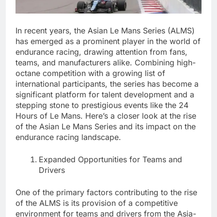
In recent years, the Asian Le Mans Series (ALMS)
has emerged as a prominent player in the world of
endurance racing, drawing attention from fans,
teams, and manufacturers alike. Combining high-
octane competition with a growing list of
international participants, the series has become a
significant platform for talent development and a
stepping stone to prestigious events like the 24
Hours of Le Mans. Here’s a closer look at the rise
of the Asian Le Mans Series and its impact on the
endurance racing landscape.
Expanded Opportunities for Teams and
Drivers
One of the primary factors contributing to the rise
of the ALMS is its provision of a competitive
environment for teams and drivers from the Asia-