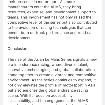
their presence in motorsport. As more
manufacturers enter the ALMS, they bring
resources, expertise, and development support to
teams. This involvement has not only raised the
competitive level of the series but also contributed
to the evolution of racing technologies that can
benefit both on-track performance and road car
development.
Conclusion
The rise of the Asian Le Mans Series signals a new
era in endurance racing, where diverse talent,
innovative technologies, and global collaboration
come together to create a vibrant and competitive
environment. As the series continues to expand, it
not only elevates the profile of motorsport in Asia
but also enriches the global endurance racing
scene. With its focus on accessibility,
sustainability, and fan engagement, the ALMS