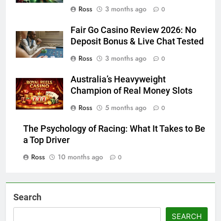
Ross
3 months ago
0
Fair Go Casino Review 2026: No
Deposit Bonus & Live Chat Tested
Ross
3 months ago
0
Australia’s Heavyweight
Champion of Real Money Slots
Ross
5 months ago
0
The Psychology of Racing: What It Takes to Be
a Top Driver
Ross
10 months ago
0
Search
SEARCH