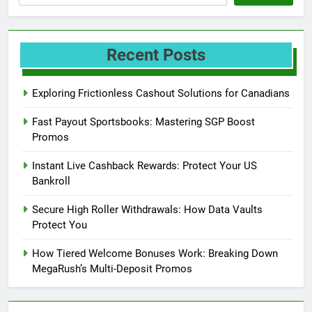
Recent Posts
Exploring Frictionless Cashout Solutions for Canadians
Fast Payout Sportsbooks: Mastering SGP Boost
Promos
Instant Live Cashback Rewards: Protect Your US
Bankroll
Secure High Roller Withdrawals: How Data Vaults
Protect You
How Tiered Welcome Bonuses Work: Breaking Down
MegaRush’s Multi-Deposit Promos