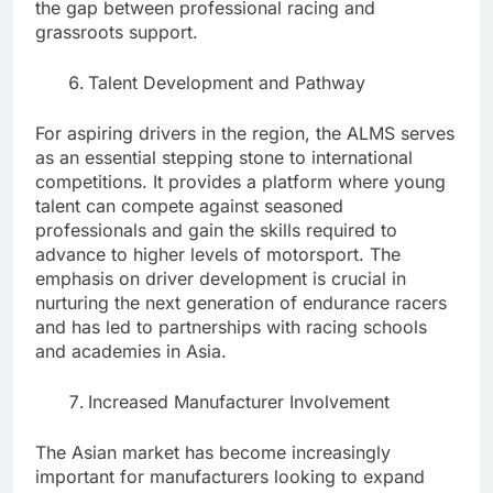
the gap between professional racing and
grassroots support.
Talent Development and Pathway
For aspiring drivers in the region, the ALMS serves
as an essential stepping stone to international
competitions. It provides a platform where young
talent can compete against seasoned
professionals and gain the skills required to
advance to higher levels of motorsport. The
emphasis on driver development is crucial in
nurturing the next generation of endurance racers
and has led to partnerships with racing schools
and academies in Asia.
Increased Manufacturer Involvement
The Asian market has become increasingly
important for manufacturers looking to expand