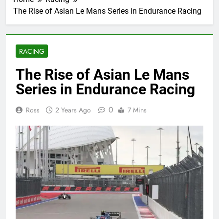
The Rise of Asian Le Mans Series in Endurance Racing
RACING
The Rise of Asian Le Mans
Series in Endurance Racing
0
Ross
2 Years Ago
7 Mins