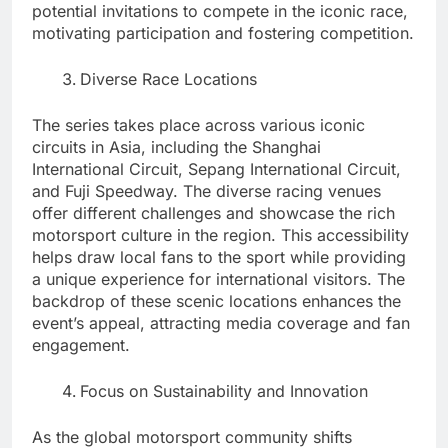
potential invitations to compete in the iconic race,
motivating participation and fostering competition.
Diverse Race Locations
The series takes place across various iconic
circuits in Asia, including the Shanghai
International Circuit, Sepang International Circuit,
and Fuji Speedway. The diverse racing venues
offer different challenges and showcase the rich
motorsport culture in the region. This accessibility
helps draw local fans to the sport while providing
a unique experience for international visitors. The
backdrop of these scenic locations enhances the
event’s appeal, attracting media coverage and fan
engagement.
Focus on Sustainability and Innovation
As the global motorsport community shifts