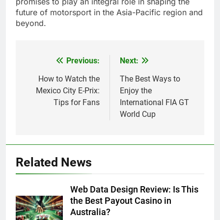
promises to play an integral role in shaping the
future of motorsport in the Asia-Pacific region and
beyond.
Previous:
Next:
Post
navigation
How to Watch the
The Best Ways to
Mexico City E-Prix:
Enjoy the
Tips for Fans
International FIA GT
World Cup
Related News
Web Data Design Review: Is This
the Best Payout Casino in
Australia?