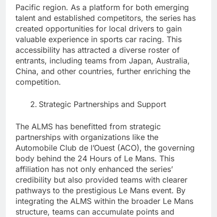
Pacific region. As a platform for both emerging
talent and established competitors, the series has
created opportunities for local drivers to gain
valuable experience in sports car racing. This
accessibility has attracted a diverse roster of
entrants, including teams from Japan, Australia,
China, and other countries, further enriching the
competition.
Strategic Partnerships and Support
The ALMS has benefitted from strategic
partnerships with organizations like the
Automobile Club de l’Ouest (ACO), the governing
body behind the 24 Hours of Le Mans. This
affiliation has not only enhanced the series’
credibility but also provided teams with clearer
pathways to the prestigious Le Mans event. By
integrating the ALMS within the broader Le Mans
structure, teams can accumulate points and