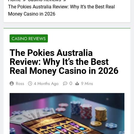
The Pokies Australia Review: Why It’s the Best Real
Money Casino in 2026
CASINO REVIEWS
The Pokies Australia
Review: Why It’s the Best
Real Money Casino in 2026
0
Ross
4 Months Ago
9 Mins