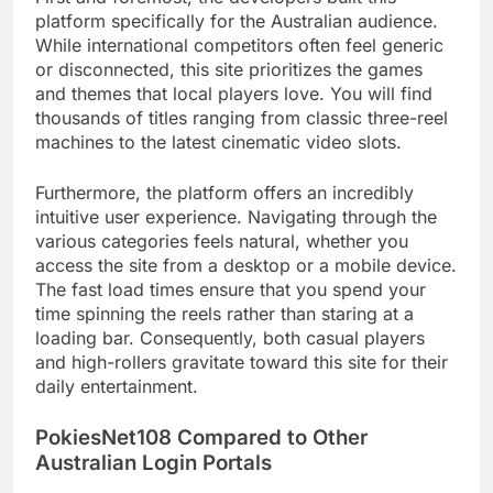
platform specifically for the Australian audience.
While international competitors often feel generic
or disconnected, this site prioritizes the games
and themes that local players love. You will find
thousands of titles ranging from classic three-reel
machines to the latest cinematic video slots.
Furthermore, the platform offers an incredibly
intuitive user experience. Navigating through the
various categories feels natural, whether you
access the site from a desktop or a mobile device.
The fast load times ensure that you spend your
time spinning the reels rather than staring at a
loading bar. Consequently, both casual players
and high-rollers gravitate toward this site for their
daily entertainment.
PokiesNet108 Compared to Other
Australian Login Portals