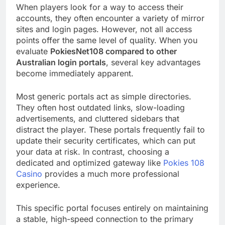
When players look for a way to access their
accounts, they often encounter a variety of mirror
sites and login pages. However, not all access
points offer the same level of quality. When you
evaluate
PokiesNet108 compared to other
Australian login portals
, several key advantages
become immediately apparent.
Most generic portals act as simple directories.
They often host outdated links, slow-loading
advertisements, and cluttered sidebars that
distract the player. These portals frequently fail to
update their security certificates, which can put
your data at risk. In contrast, choosing a
dedicated and optimized gateway like
Pokies 108
Casino
provides a much more professional
experience.
This specific portal focuses entirely on maintaining
a stable, high-speed connection to the primary