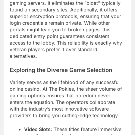
gaming servers. It eliminates the “bloat” typically
found on secondary sites. Additionally, it offers
superior encryption protocols, ensuring that your
login credentials remain private. While other
portals might lead you to broken pages, this
dedicated entry point guarantees consistent
access to the lobby. This reliability is exactly why
veteran players prefer it over standard
alternatives.
Exploring the Diverse Game Selection
Variety serves as the lifeblood of any successful
online casino. At The Pokies, the sheer volume of
gaming options ensures that boredom never
enters the equation. The operators collaborate
with the industry’s most innovative software
providers to bring you cutting-edge technology.
Video Slots:
These titles feature immersive