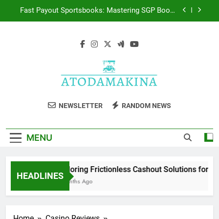
Skip
Fast Payout Sportsbooks: Mastering SGP Boost
to
Promos
content
Instant Live Cashback Rewards: Protect Your US
Bankroll
Secure High Roller Withdrawals: How Data Vaults
Protect You
Exploring Frictionless Cashout Solutions for
Canadians
Atodamakina
Fast Payout Sportsbooks: Mastering SGP Boost
"Atodamakina: Powering Precision, Driving
Promos
NEWSLETTER
RANDOM NEWS
Innovation."
Instant Live Cashback Rewards: Protect Your US
Bankroll
MENU
Secure High Roller Withdrawals: How Data Vaults
Protect You
Exploring Frictionless Cashout Solutions for Ca
HEADLINES
2 Months Ago
Home
Casino Reviews