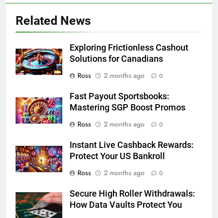
Related News
Exploring Frictionless Cashout
Solutions for Canadians
Ross
2 months ago
0
Fast Payout Sportsbooks:
Mastering SGP Boost Promos
Ross
2 months ago
0
Instant Live Cashback Rewards:
Protect Your US Bankroll
Ross
2 months ago
0
Secure High Roller Withdrawals:
How Data Vaults Protect You