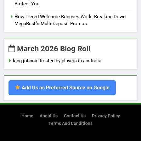
Protect You
How Tiered Welcome Bonuses Work: Breaking Down
MegaRush’s Multi-Deposit Promos
March 2026 Blog Roll
king johnnie trusted by players in australia
Add Us as Preferred Source on Google
Home
About Us
Contact Us
Privacy Policy
Terms And Conditions