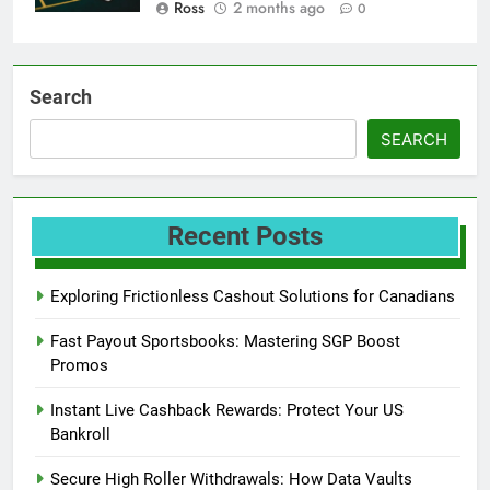
Ross
2 months ago
0
Search
SEARCH
Recent Posts
Exploring Frictionless Cashout Solutions for Canadians
Fast Payout Sportsbooks: Mastering SGP Boost
Promos
Instant Live Cashback Rewards: Protect Your US
Bankroll
Secure High Roller Withdrawals: How Data Vaults