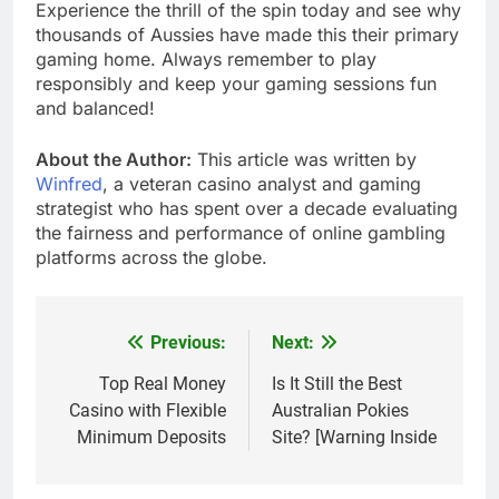
Experience the thrill of the spin today and see why
thousands of Aussies have made this their primary
gaming home. Always remember to play
responsibly and keep your gaming sessions fun
and balanced!
About the Author:
This article was written by
Winfred
, a veteran casino analyst and gaming
strategist who has spent over a decade evaluating
the fairness and performance of online gambling
platforms across the globe.
Previous:
Next:
Post
navigation
Top Real Money
Is It Still the Best
Casino with Flexible
Australian Pokies
Minimum Deposits
Site? [Warning Inside