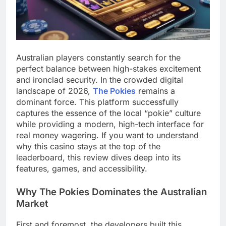
Australian players constantly search for the
perfect balance between high-stakes excitement
and ironclad security. In the crowded digital
landscape of 2026,
The Pokies
remains a
dominant force. This platform successfully
captures the essence of the local “pokie” culture
while providing a modern, high-tech interface for
real money wagering. If you want to understand
why this casino stays at the top of the
leaderboard, this review dives deep into its
features, games, and accessibility.
Why The Pokies Dominates the Australian
Market
First and foremost, the developers built this