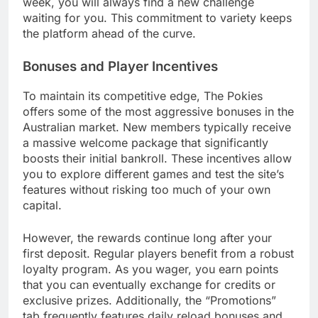
week, you will always find a new challenge
waiting for you. This commitment to variety keeps
the platform ahead of the curve.
Bonuses and Player Incentives
To maintain its competitive edge, The Pokies
offers some of the most aggressive bonuses in the
Australian market. New members typically receive
a massive welcome package that significantly
boosts their initial bankroll. These incentives allow
you to explore different games and test the site’s
features without risking too much of your own
capital.
However, the rewards continue long after your
first deposit. Regular players benefit from a robust
loyalty program. As you wager, you earn points
that you can eventually exchange for credits or
exclusive prizes. Additionally, the “Promotions”
tab frequently features daily reload bonuses and