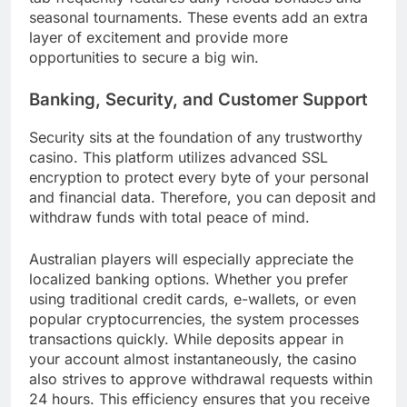
seasonal tournaments. These events add an extra
layer of excitement and provide more
opportunities to secure a big win.
Banking, Security, and Customer Support
Security sits at the foundation of any trustworthy
casino. This platform utilizes advanced SSL
encryption to protect every byte of your personal
and financial data. Therefore, you can deposit and
withdraw funds with total peace of mind.
Australian players will especially appreciate the
localized banking options. Whether you prefer
using traditional credit cards, e-wallets, or even
popular cryptocurrencies, the system processes
transactions quickly. While deposits appear in
your account almost instantaneously, the casino
also strives to approve withdrawal requests within
24 hours. This efficiency ensures that you receive