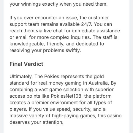
your winnings exactly when you need them.
If you ever encounter an issue, the customer
support team remains available 24/7. You can
reach them via live chat for immediate assistance
or email for more complex inquiries. The staff is
knowledgeable, friendly, and dedicated to
resolving your problems swiftly.
Final Verdict
Ultimately, The Pokies represents the gold
standard for real money gaming in Australia. By
combining a vast game selection with superior
access points like PokiesNet108, the platform
creates a premier environment for all types of
players. If you value speed, security, and a
massive variety of high-paying games, this casino
deserves your attention.