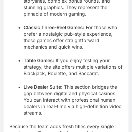
storylines, complex bonus rounds, and
stunning graphics. They represent the
pinnacle of modern gaming.
Classic Three-Reel Games:
For those who
prefer a nostalgic pub-style experience,
these games offer straightforward
mechanics and quick wins.
Table Games:
If you enjoy testing your
strategy, the site offers multiple variations of
Blackjack, Roulette, and Baccarat.
Live Dealer Suite:
This section bridges the
gap between digital and physical casinos.
You can interact with professional human
dealers in real-time via high-definition video
streams.
Because the team adds fresh titles every single