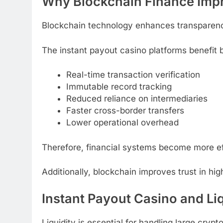
Why Blockchain Finance Impr
Blockchain technology enhances transparen
The instant payout casino platforms benefit
Real-time transaction verification
Immutable record tracking
Reduced reliance on intermediaries
Faster cross-border transfers
Lower operational overhead
Therefore, financial systems become more eff
Additionally, blockchain improves trust in hi
Instant Payout Casino and Li
Liquidity is essential for handling large crypt