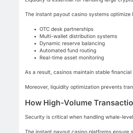
The instant payout casino systems optimize l
OTC desk partnerships
Multi-wallet distribution systems
Dynamic reserve balancing
Automated fund routing
Real-time asset monitoring
As a result, casinos maintain stable financial
Moreover, liquidity optimization prevents tra
How High-Volume Transactio
Security is critical when handling whale-level
The instant payout casino platforms ensure s