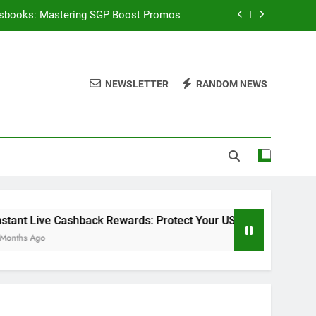
tsbooks: Mastering SGP Boost Promos
ack Rewards: Protect Your US Bankroll
hdrawals: How Data Vaults Protect You
NEWSLETTER
RANDOM NEWS
onless Cashout Solutions for Canadians
tsbooks: Mastering SGP Boost Promos
ack Rewards: Protect Your US Bankroll
hdrawals: How Data Vaults Protect You
shback Rewards: Protect Your US Bankroll
Secu
2 Mon