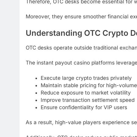
Therefore, OTC desks become essential for w
Moreover, they ensure smoother financial exe
Understanding OTC Crypto De
OTC desks operate outside traditional excha
The instant payout casino platforms leverage
Execute large crypto trades privately
Maintain stable pricing for high-volume
Reduce exposure to market volatility
Improve transaction settlement speed
Ensure confidentiality for VIP users
As a result, high-value players experience 