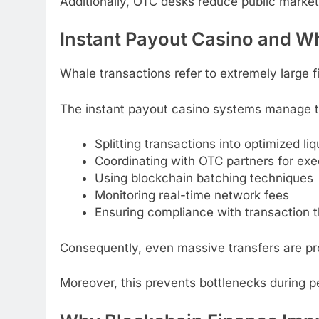
Additionally, OTC desks reduce public market 
Instant Payout Casino and 
Whale transactions refer to extremely large 
The instant payout casino systems manage th
Splitting transactions into optimized liq
Coordinating with OTC partners for exe
Using blockchain batching techniques
Monitoring real-time network fees
Ensuring compliance with transaction 
Consequently, even massive transfers are p
Moreover, this prevents bottlenecks during pe