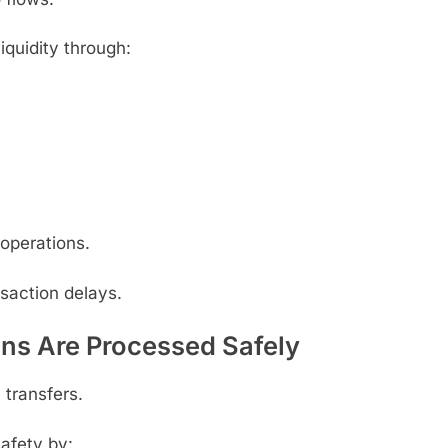
iquidity through:
 operations.
nsaction delays.
ns Are Processed Safely
 transfers.
afety by: