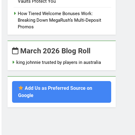
Vaults Protect You
How Tiered Welcome Bonuses Work:
Breaking Down MegaRush’s Multi-Deposit
Promos
March 2026 Blog Roll
king johnnie trusted by players in australia
Add Us as Preferred Source on
Google