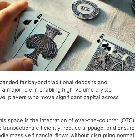
anded far beyond traditional deposits and
 a major role in enabling high-volume crypto
vel players who move significant capital across
is space is the integration of over-the-counter (OTC)
 transactions efficiently, reduce slippage, and ensure
handle massive financial flows without disrupting normal