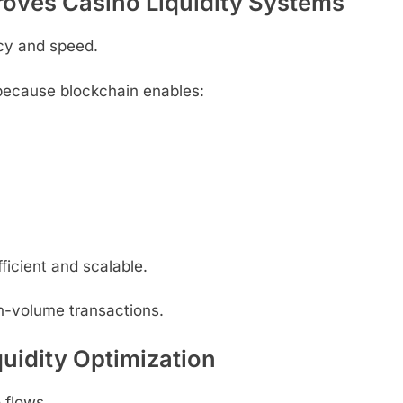
oves Casino Liquidity Systems
cy and speed.
 because blockchain enables:
icient and scalable.
gh-volume transactions.
quidity Optimization
o flows.