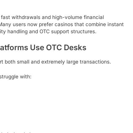
r fast withdrawals and high-volume financial
Many users now prefer casinos that combine instant
ity handling and OTC support structures.
latforms Use OTC Desks
t both small and extremely large transactions.
truggle with: