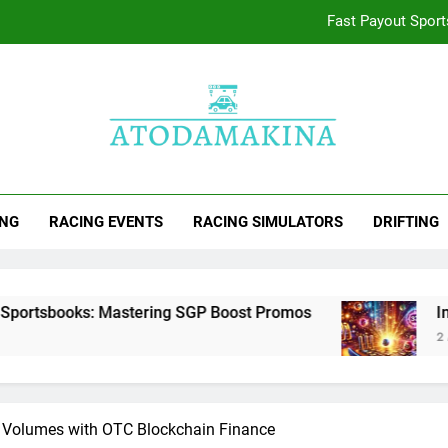
Fast Payout Spor
Instant Live Cashb
Secure High Roller Wit
Exploring Fricti
damakina
na: Powering Precision, Driving Innovation."
Fast Payout Spor
ING
RACING EVENTS
RACING SIMULATORS
DRIFTING
Instant Live Cashb
Secure High Roller Wit
 Mastering SGP Boost Promos
Instant Live Ca
2 Months Ago
 Volumes with OTC Blockchain Finance