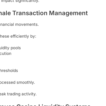
impact significantly.
Whale Transaction Management
financial movements.
ese efficiently by:
uidity pools
cution
thresholds
rocessed smoothly.
ak trading activity.