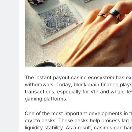
The instant payout casino ecosystem has exp
withdrawals. Today, blockchain finance plays
transactions, especially for VIP and whale-le
gaming platforms.
One of the most important developments in th
crypto desks. These desks help process large
liquidity stability. As a result, casinos can 