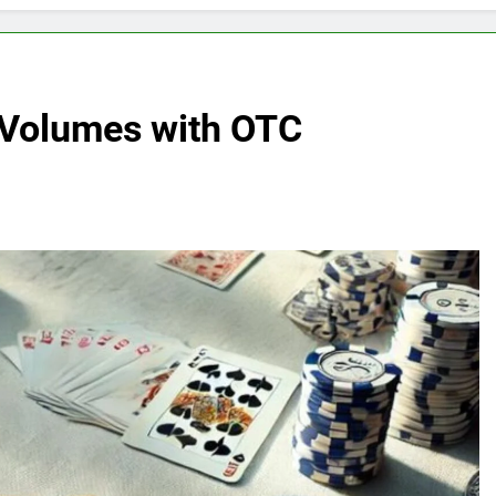
 Volumes with OTC