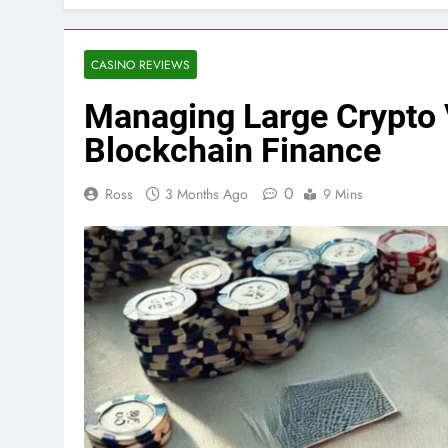
CASINO REVIEWS
Managing Large Crypto
Blockchain Finance
0
Ross
3 Months Ago
9 Mins