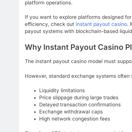
platform operations.
If you want to explore platforms designed fo
efficiency, check out
instant payout casino
. 
payout systems with blockchain-based liquid
Why Instant Payout Casino P
The instant payout casino model must suppor
However, standard exchange systems often s
Liquidity limitations
Price slippage during large trades
Delayed transaction confirmations
Exchange withdrawal caps
High network congestion fees