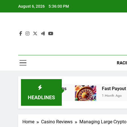
Skip
August 6, 2026
5:36:01 PM
to
content
Ato
"Atodamaki
RAC
ions for Canadians
Fast Payout Sportsbooks:
1 Month Ago
HEADLINES
Home
Casino Reviews
Managing Large Crypto