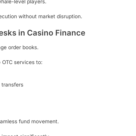
hale-level players.
cution without market disruption.
sks in Casino Finance
nge order books.
 OTC services to:
 transfers
seamless fund movement.