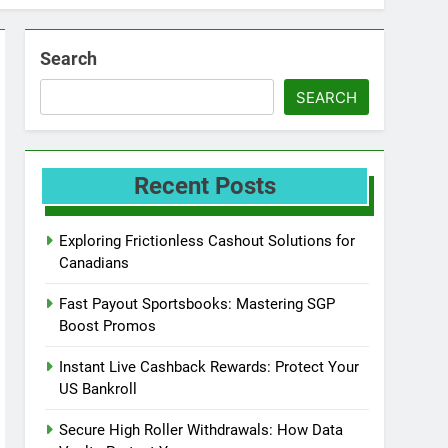
Search
SEARCH
Recent Posts
Exploring Frictionless Cashout Solutions for
Canadians
Fast Payout Sportsbooks: Mastering SGP
Boost Promos
Instant Live Cashback Rewards: Protect Your
US Bankroll
Secure High Roller Withdrawals: How Data