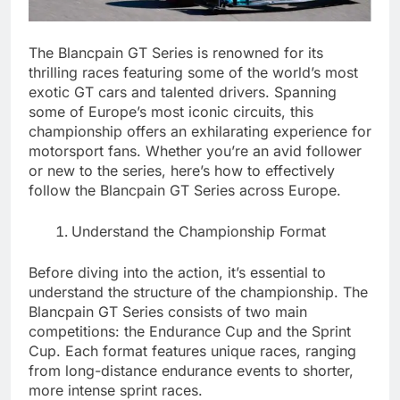
The Blancpain GT Series is renowned for its
thrilling races featuring some of the world’s most
exotic GT cars and talented drivers. Spanning
some of Europe’s most iconic circuits, this
championship offers an exhilarating experience for
motorsport fans. Whether you’re an avid follower
or new to the series, here’s how to effectively
follow the Blancpain GT Series across Europe.
Understand the Championship Format
Before diving into the action, it’s essential to
understand the structure of the championship. The
Blancpain GT Series consists of two main
competitions: the Endurance Cup and the Sprint
Cup. Each format features unique races, ranging
from long-distance endurance events to shorter,
more intense sprint races.