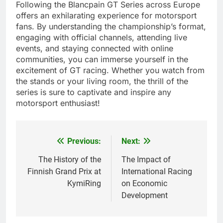
Following the Blancpain GT Series across Europe
offers an exhilarating experience for motorsport
fans. By understanding the championship’s format,
engaging with official channels, attending live
events, and staying connected with online
communities, you can immerse yourself in the
excitement of GT racing. Whether you watch from
the stands or your living room, the thrill of the
series is sure to captivate and inspire any
motorsport enthusiast!
Previous:
Next:
Post
navigation
The History of the
The Impact of
Finnish Grand Prix at
International Racing
KymiRing
on Economic
Development