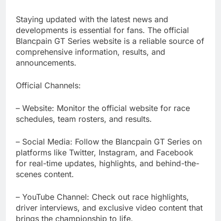
Staying updated with the latest news and
developments is essential for fans. The official
Blancpain GT Series website is a reliable source of
comprehensive information, results, and
announcements.
Official Channels:
– Website: Monitor the official website for race
schedules, team rosters, and results.
– Social Media: Follow the Blancpain GT Series on
platforms like Twitter, Instagram, and Facebook
for real-time updates, highlights, and behind-the-
scenes content.
– YouTube Channel: Check out race highlights,
driver interviews, and exclusive video content that
brings the championship to life.