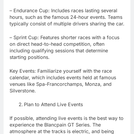
– Endurance Cup: Includes races lasting several
hours, such as the famous 24-hour events. Teams
typically consist of multiple drivers sharing the car.
– Sprint Cup: Features shorter races with a focus
on direct head-to-head competition, often
including qualifying sessions that determine
starting positions.
Key Events: Familiarize yourself with the race
calendar, which includes events held at famous
venues like Spa-Francorchamps, Monza, and
Silverstone.
Plan to Attend Live Events
If possible, attending live events is the best way to
experience the Blancpain GT Series. The
atmosphere at the tracks is electric, and being