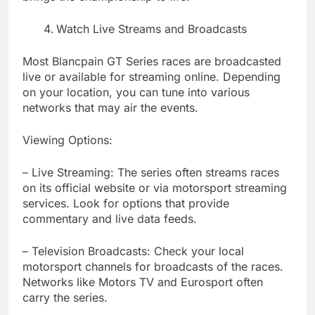
Watch Live Streams and Broadcasts
Most Blancpain GT Series races are broadcasted
live or available for streaming online. Depending
on your location, you can tune into various
networks that may air the events.
Viewing Options:
– Live Streaming: The series often streams races
on its official website or via motorsport streaming
services. Look for options that provide
commentary and live data feeds.
– Television Broadcasts: Check your local
motorsport channels for broadcasts of the races.
Networks like Motors TV and Eurosport often
carry the series.