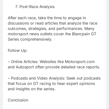
Post-Race Analysis
After each race, take the time to engage in
discussions or read articles that analyze the race
outcomes, strategies, and performances. Many
motorsport news outlets cover the Blancpain GT
Series comprehensively.
Follow Up:
– Online Articles: Websites like Motorsport.com
and Autosport often provide detailed race reports.
– Podcasts and Video Analysis: Seek out podcasts
that focus on GT racing to hear expert opinions
and insights on the series.
Conclusion