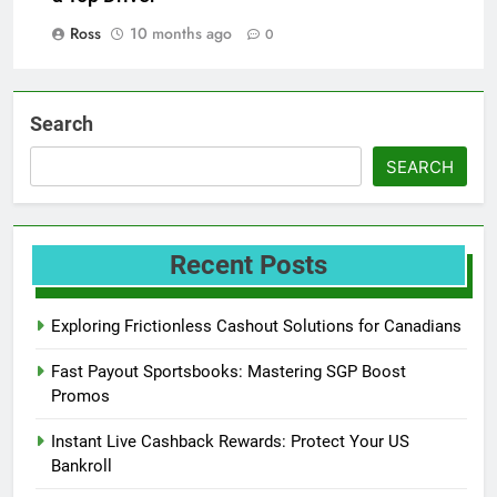
Ross
10 months ago
0
Search
SEARCH
Recent Posts
Exploring Frictionless Cashout Solutions for Canadians
Fast Payout Sportsbooks: Mastering SGP Boost
Promos
Instant Live Cashback Rewards: Protect Your US
Bankroll