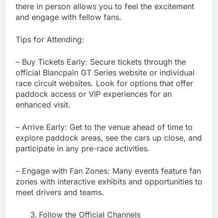
there in person allows you to feel the excitement
and engage with fellow fans.
Tips for Attending:
– Buy Tickets Early: Secure tickets through the
official Blancpain GT Series website or individual
race circuit websites. Look for options that offer
paddock access or VIP experiences for an
enhanced visit.
– Arrive Early: Get to the venue ahead of time to
explore paddock areas, see the cars up close, and
participate in any pre-race activities.
– Engage with Fan Zones: Many events feature fan
zones with interactive exhibits and opportunities to
meet drivers and teams.
Follow the Official Channels