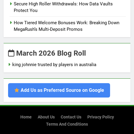
Secure High Roller Withdrawals: How Data Vaults
Protect You
How Tiered Welcome Bonuses Work: Breaking Down
MegaRush’s Multi-Deposit Promos
March 2026 Blog Roll
king johnnie trusted by players in australia
Add Us as Preferred Source on Google
Home
About Us
Contact Us
Privacy Policy
Terms And Conditions