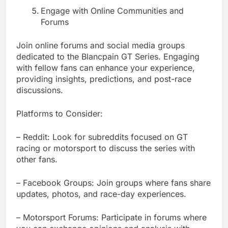
Engage with Online Communities and
Forums
Join online forums and social media groups
dedicated to the Blancpain GT Series. Engaging
with fellow fans can enhance your experience,
providing insights, predictions, and post-race
discussions.
Platforms to Consider:
– Reddit: Look for subreddits focused on GT
racing or motorsport to discuss the series with
other fans.
– Facebook Groups: Join groups where fans share
updates, photos, and race-day experiences.
– Motorsport Forums: Participate in forums where