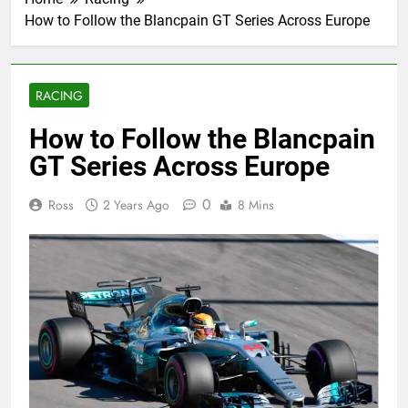
How to Follow the Blancpain GT Series Across Europe
RACING
How to Follow the Blancpain
GT Series Across Europe
0
Ross
2 Years Ago
8 Mins