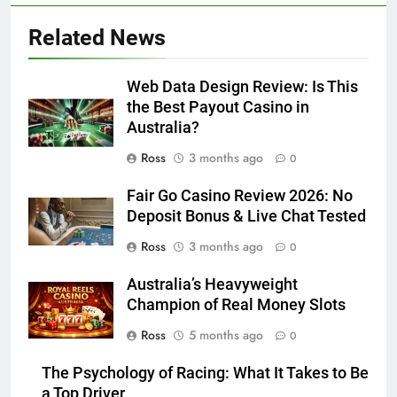
Related News
Web Data Design Review: Is This
the Best Payout Casino in
Australia?
Ross
3 months ago
0
Fair Go Casino Review 2026: No
Deposit Bonus & Live Chat Tested
Ross
3 months ago
0
Australia’s Heavyweight
Champion of Real Money Slots
Ross
5 months ago
0
The Psychology of Racing: What It Takes to Be
a Top Driver