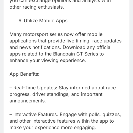
you can exchange opinions and analysis with
other racing enthusiasts.
Utilize Mobile Apps
Many motorsport series now offer mobile
applications that provide live timing, race updates,
and news notifications. Download any official
apps related to the Blancpain GT Series to
enhance your viewing experience.
App Benefits:
– Real-Time Updates: Stay informed about race
progress, driver standings, and important
announcements.
– Interactive Features: Engage with polls, quizzes,
and other interactive features within the app to
make your experience more engaging.